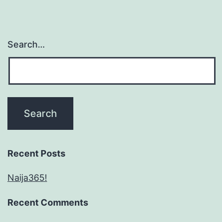
Search…
Recent Posts
Naija365!
Recent Comments