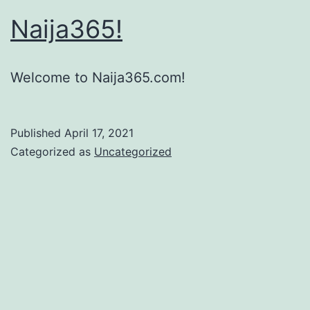
Naija365!
Welcome to Naija365.com!
Published
April 17, 2021
Categorized as
Uncategorized