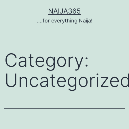
Skip
NAIJA365
to
….for everything Naija!
content
Category:
Uncategorize